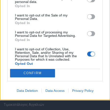
personal data.
Καταχώρηση Online Βιογραφικού
Opted In
I want to opt-out of the Sale of my
Συμβουλές Καριέρας
Personal Data.
Opted In
HR corner
I want to opt-out of processing my
Personal Data for Targeted Advertising.
Opted In
Περιγραφές Θέσεων Εργασίας
I want to opt-out of Collection, Use,
Retention, Sale, and/or Sharing of my
Ερωτήσεις συνεντεύξεων
Personal Data that Is Unrelated with the
Purposes for which it was collected.
Opted Out
Υπολογισμός καθαρού μισθού
CONFIRM
Υπηρεσίες εταιριών
Data Deletion
Data Access
Privacy Policy
Εγγραφή & Καταχώρηση Αγγελίας
Τιμοκατάλογος Αγγελιών