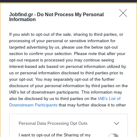
Jobfind.gr -
Do Not Process My Personal
Information
If you wish to opt-out of the sale, sharing to third parties, or
processing of your personal or sensitive information for
targeted advertising by us, please use the below opt-out
Θέσεις εργασίας
section to confirm your selection. Please note that after your
opt-out request is processed you may continue seeing
interest-based ads based on personal information utilized by
Όλες οι Θέσεις Εργασίας
us or personal information disclosed to third parties prior to
your opt-out. You may separately opt-out of the further
Θέσεις Εργασίας ανά Ειδικότητα
disclosure of your personal information by third parties on the
IAB’s list of downstream participants. This information may
Θέσεις Εργασίας ανά Εταιρεία
also be disclosed by us to third parties on the
IAB’s List of
Downstream Participants
that may further disclose it to other
third parties.
Κέντρο Βοήθειας
Personal Data Processing Opt Outs
Υπηρεσίες υποψηφίων
I want to opt-out of the Sharing of my