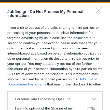
Jobfind.gr -
Do Not Process My Personal
Information
If you wish to opt-out of the sale, sharing to third parties, or
processing of your personal or sensitive information for
targeted advertising by us, please use the below opt-out
Θέσεις εργασίας
section to confirm your selection. Please note that after your
opt-out request is processed you may continue seeing
interest-based ads based on personal information utilized by
Όλες οι Θέσεις Εργασίας
us or personal information disclosed to third parties prior to
your opt-out. You may separately opt-out of the further
Θέσεις Εργασίας ανά Ειδικότητα
disclosure of your personal information by third parties on the
IAB’s list of downstream participants. This information may
Θέσεις Εργασίας ανά Εταιρεία
also be disclosed by us to third parties on the
IAB’s List of
Downstream Participants
that may further disclose it to other
third parties.
Κέντρο Βοήθειας
Personal Data Processing Opt Outs
Υπηρεσίες υποψηφίων
I want to opt-out of the Sharing of my