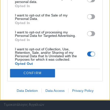
personal data.
Καταχώρηση Online Βιογραφικού
Opted In
I want to opt-out of the Sale of my
Συμβουλές Καριέρας
Personal Data.
Opted In
HR corner
I want to opt-out of processing my
Personal Data for Targeted Advertising.
Opted In
Περιγραφές Θέσεων Εργασίας
I want to opt-out of Collection, Use,
Retention, Sale, and/or Sharing of my
Ερωτήσεις συνεντεύξεων
Personal Data that Is Unrelated with the
Purposes for which it was collected.
Opted Out
Υπολογισμός καθαρού μισθού
CONFIRM
Υπηρεσίες εταιριών
Data Deletion
Data Access
Privacy Policy
Εγγραφή & Καταχώρηση Αγγελίας
Τιμοκατάλογος Αγγελιών