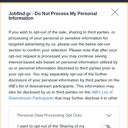
Jobfind.gr -
Do Not Process My Personal
Information
If you wish to opt-out of the sale, sharing to third parties, or
processing of your personal or sensitive information for
targeted advertising by us, please use the below opt-out
Θέσεις εργασίας
section to confirm your selection. Please note that after your
opt-out request is processed you may continue seeing
interest-based ads based on personal information utilized by
Όλες οι Θέσεις Εργασίας
us or personal information disclosed to third parties prior to
your opt-out. You may separately opt-out of the further
Θέσεις Εργασίας ανά Ειδικότητα
disclosure of your personal information by third parties on the
IAB’s list of downstream participants. This information may
Θέσεις Εργασίας ανά Εταιρεία
also be disclosed by us to third parties on the
IAB’s List of
Downstream Participants
that may further disclose it to other
third parties.
Κέντρο Βοήθειας
Personal Data Processing Opt Outs
Υπηρεσίες υποψηφίων
I want to opt-out of the Sharing of my