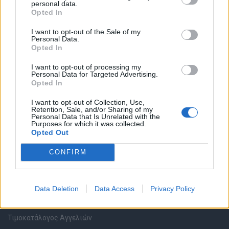
personal data.
Καταχώρηση Online Βιογραφικού
Opted In
I want to opt-out of the Sale of my
Συμβουλές Καριέρας
Personal Data.
Opted In
HR corner
I want to opt-out of processing my
Personal Data for Targeted Advertising.
Opted In
Περιγραφές Θέσεων Εργασίας
I want to opt-out of Collection, Use,
Retention, Sale, and/or Sharing of my
Ερωτήσεις συνεντεύξεων
Personal Data that Is Unrelated with the
Purposes for which it was collected.
Opted Out
Υπολογισμός καθαρού μισθού
CONFIRM
Υπηρεσίες εταιριών
Data Deletion
Data Access
Privacy Policy
Εγγραφή & Καταχώρηση Αγγελίας
Τιμοκατάλογος Αγγελιών