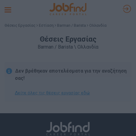
Toggle
navigation
Θέσεις Εργασίας
Εστίαση
Barman / Barista
Ολλανδία
Θέσεις Εργασίας
Barman / Barista \ Ολλανδία
Δεν βρέθηκαν αποτελέσματα για την αναζήτηση
σας!
Δείτε όλες τις θέσεις εργασίας εδώ