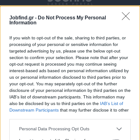
Jobfind.gr -
Do Not Process My Personal
Information
If you wish to opt-out of the sale, sharing to third parties, or
processing of your personal or sensitive information for
targeted advertising by us, please use the below opt-out
section to confirm your selection. Please note that after your
Θέσεις εργασίας
opt-out request is processed you may continue seeing
interest-based ads based on personal information utilized by
Όλες οι Θέσεις Εργασίας
us or personal information disclosed to third parties prior to
your opt-out. You may separately opt-out of the further
Θέσεις Εργασίας ανά Ειδικότητα
disclosure of your personal information by third parties on the
IAB’s list of downstream participants. This information may
also be disclosed by us to third parties on the
IAB’s List of
Θέσεις Εργασίας ανά Εταιρεία
Downstream Participants
that may further disclose it to other
third parties.
Κέντρο Βοήθειας
Personal Data Processing Opt Outs
Υπηρεσίες υποψηφίων