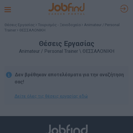
Toggle
navigation
Θέσεις Εργασίας
Τουρισμός - Ξενοδοχεία
Animateur / Personal
Trainer
ΘΕΣΣΑΛΟΝΙΚΗ
Θέσεις Εργασίας
Animateur / Personal Trainer \ ΘΕΣΣΑΛΟΝΙΚΗ
Δεν βρέθηκαν αποτελέσματα για την αναζήτηση
σας!
Δείτε όλες τις θέσεις εργασίας εδώ