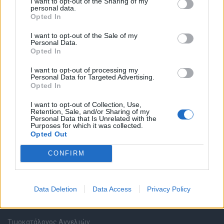
I want to opt-out of the Sharing of my
personal data.
Opted In
Καταχώρηση Online Βιογραφικού
I want to opt-out of the Sale of my
Personal Data.
Συμβουλές Καριέρας
Opted In
I want to opt-out of processing my
HR corner
Personal Data for Targeted Advertising.
Opted In
Περιγραφές Θέσεων Εργασίας
I want to opt-out of Collection, Use,
Retention, Sale, and/or Sharing of my
Personal Data that Is Unrelated with the
Ερωτήσεις συνεντεύξεων
Purposes for which it was collected.
Opted Out
Υπολογισμός καθαρού μισθού
CONFIRM
Υπηρεσίες εταιριών
Data Deletion
Data Access
Privacy Policy
Εγγραφή & Καταχώρηση Αγγελίας
Τιμοκατάλογος Αγγελιών