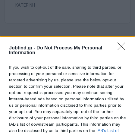
ΚΑΤΕΡΙΝΗ
Jobfind.gr -
Do Not Process My Personal
Information
If you wish to opt-out of the sale, sharing to third parties, or
processing of your personal or sensitive information for
targeted advertising by us, please use the below opt-out
section to confirm your selection. Please note that after your
opt-out request is processed you may continue seeing
interest-based ads based on personal information utilized by
us or personal information disclosed to third parties prior to
your opt-out. You may separately opt-out of the further
Θέσεις εργασίας
disclosure of your personal information by third parties on the
IAB’s list of downstream participants. This information may
also be disclosed by us to third parties on the
IAB’s List of
Όλες οι Θέσεις Εργασίας