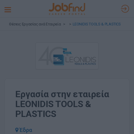
Toggle
navigation
Θέσεις Εργασίας ανά Εταιρεία
LEONIDIS TOOLS & PLASTICS
Εργασία στην εταιρεία
LEONIDIS TOOLS &
PLASTICS
Έδρα