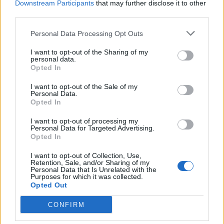
Downstream Participants
that may further disclose it to other
third parties.
Θέσεις Εργασίας ανά Ειδικότητα
Personal Data Processing Opt Outs
Θέσεις Εργασίας ανά Εταιρεία
I want to opt-out of the Sharing of my
personal data.
Opted In
Κέντρο Βοήθειας
I want to opt-out of the Sale of my
Personal Data.
Υπηρεσίες υποψηφίων
Opted In
I want to opt-out of processing my
Καταχώρηση Online Βιογραφικού
Personal Data for Targeted Advertising.
Opted In
Συμβουλές Καριέρας
I want to opt-out of Collection, Use,
Retention, Sale, and/or Sharing of my
Personal Data that Is Unrelated with the
HR corner
Purposes for which it was collected.
Opted Out
Περιγραφές Θέσεων Εργασίας
CONFIRM
Ερωτήσεις συνεντεύξεων