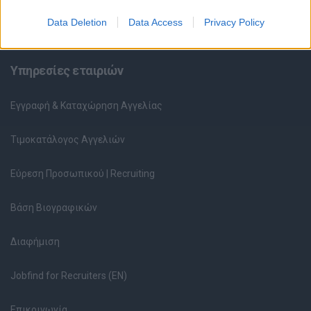
Data Deletion
Data Access
Privacy Policy
Υπολογισμός καθαρού μισθού
Υπηρεσίες εταιριών
Εγγραφή & Καταχώρηση Αγγελίας
Τιμοκατάλογος Αγγελιών
Εύρεση Προσωπικού | Recruiting
Βάση Βιογραφικών
Διαφήμιση
Jobfind for Recruiters (EN)
Επικοινωνία